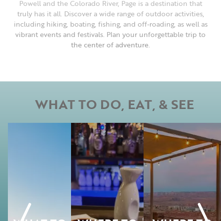
Powell and the Colorado River, Page is a destination that
truly has it all. Discover a wide range of outdoor activities,
including hiking, boating, fishing, and off-roading, as well as
vibrant events and festivals. Plan your unforgettable trip to
the center of adventure.
WHAT TO DO, EAT, & SEE