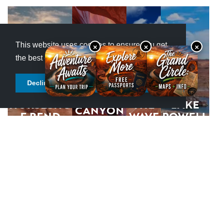
This website uses cookies to ensure you get
×
×
×
the best experience.
Learn more
Decline cookies
Allow cookies
SLOT
HORSESHO
THE
LAKE
CANYON
E BEND
WAVE
POWELL
S