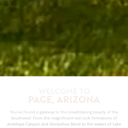
WELCOME TO
PAGE, ARIZONA
You’ve found a gateway to the breathtaking beauty of the
Southwest. From the magnificent red rock formations of
Antelope Canyon and Horseshoe Bend to the waters of Lake