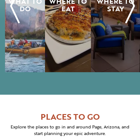
WHAT TO
WHERE TO
WHERE TO
DO
EAT
STAY
PLACES TO GO
Explore the places to go in and around Page, Arizona, and
start planning your epic adventure.