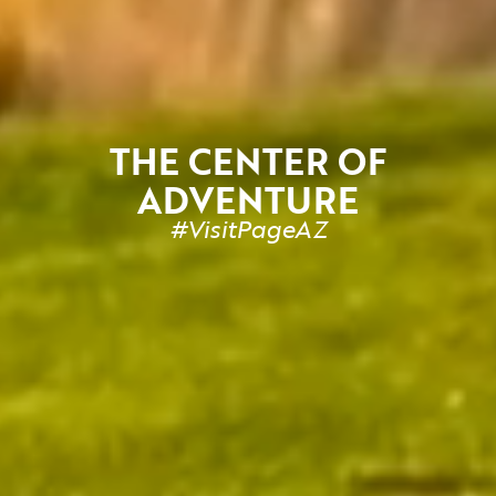
THE CENTER OF
ADVENTURE
#
VisitPageAZ