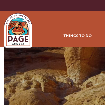
THINGS TO DO
HIKING AND BIK
OFF ROADING
WATER SPORT
GOLF
RODEO
AIR TOURS
COMMUNITY PA
SHOPPING