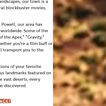
andscapes, our town is a
ral blockbuster movies,
 Powell, our area has
s worldwide. Some of the
f the Apes,” “Gravity,”
ther you’re a film buff or
ll transport you to the
ions of your favorite
ous landmarks featured on
 vast deserts, every
be discovered.
PAGE?