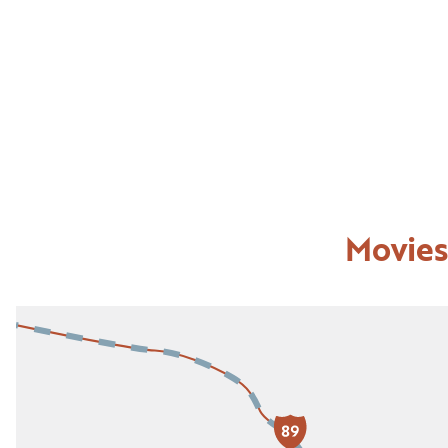
Movies