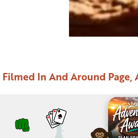
 Filmed In And Around Page, 