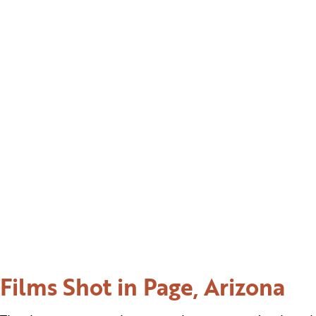
Films Shot in Page, Arizona