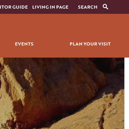
ITOR GUIDE
LIVING IN PAGE
EVENTS
PLAN YOUR VISIT
RANTS
SIGNATURE EVENTS
ITINERARY BUILDER
ICK BITES
GOLF EVENTS
PLACES TO STAY
ALL EVENTS
GETTING AROUND
WEDDINGS
PET SERVICES
FAQS
HISTORY OF PAGE
FILMING IN PAGE