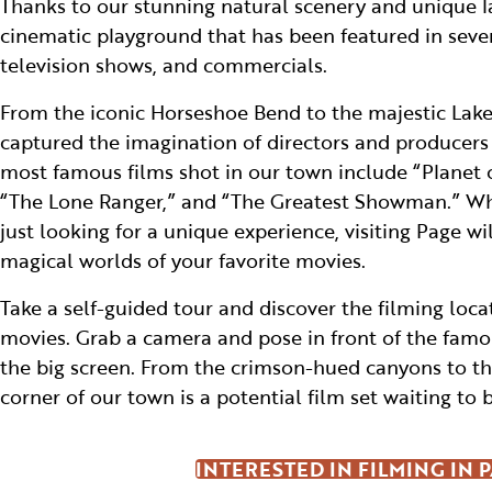
Thanks to our stunning natural scenery and unique l
cinematic playground that has been featured in seve
television shows, and commercials.
From the iconic Horseshoe Bend to the majestic Lake
captured the imagination of directors and producer
most famous films shot in our town include “Planet o
“The Lone Ranger,” and “The Greatest Showman.” Whe
just looking for a unique experience, visiting Page wi
magical worlds of your favorite movies.
Take a self-guided tour and discover the filming locat
movies. Grab a camera and pose in front of the fam
the big screen. From the crimson-hued canyons to the
corner of our town is a potential film set waiting to 
INTERESTED IN FILMING IN 