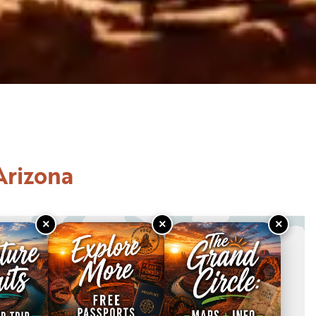
Arizona
×
×
×