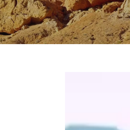
VISITOR CENTERS
TURE
HIDDEN GEMS
RK