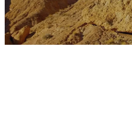
WELLNESS
INDIGENOUS CUL
FILMS
PAGE AFTER DA