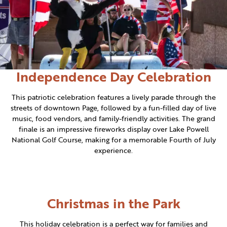
Independence Day Celebration
This patriotic celebration features a lively parade through the
streets of downtown Page, followed by a fun-filled day of live
music, food vendors, and family-friendly activities. The grand
finale is an impressive fireworks display over Lake Powell
National Golf Course, making for a memorable Fourth of July
experience.
Christmas in the Park
This holiday celebration is a perfect way for families and