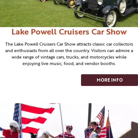
Lake Powell Cruisers Car Show
The Lake Powell Cruisers Car Show attracts classic car collectors
and enthusiasts from all over the country. Visitors can admire a
wide range of vintage cars, trucks, and motorcycles while
enjoying live music, food, and vendor booths.
MORE INFO