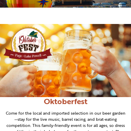
Oktoberfest
Come for the local and imported selection in our beer garden
—stay for the live music, barrel racing, and brat-eating
competition. This family-friendly event is for all ages, so dress