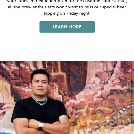
your littles in their lederhosen for the costume contest. Plus,
all the brew enthusiasts won’t want to miss our special beer
tapping on Friday night!
LEARN MORE