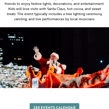
friends to enjoy festive lights, decorations, and entertainment.
Kids will love visits with Santa Claus, hot cocoa, and sweet
treats. The event typically includes a tree lighting ceremony,
caroling, and live performances by local musicians.
SEE EVENTS CALENDAR