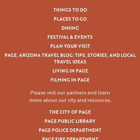
THINGS TO DO
PLACES TO GO
DINING
FESTIVAL & EVENTS
PLAN YOUR VISIT
PAGE, ARIZONA TRAVEL BLOG: TIPS, STORIES, AND LOCAL
TRAVEL IDEAS
LIVING IN PAGE
FILMING IN PAGE
Please visit our partners and learn
more
about our city and resources.
THE CITY OF PAGE
PAGE PUBLIC LIBRARY
PAGE POLICE DEPARTMENT
PAGE FIRE DEPARTMENT