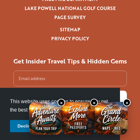
LAKE POWELL NATIONAL GOLF COURSE
PAGE SURVEY
SITEMAP
PRIVACY POLICY
Get Insider Travel Tips & Hidden Gems
This website uses cookies to ensure you get
×
×
×
the best experience.
Learn more
Decline cookies
Allow cookies