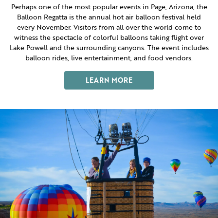
ITINERARY BUILDER
WEDDINGS
Perhaps one of the most popular events in Page, Arizona, the
HIDDEN GEMS
PAGE AFTER DARK
PET SERVICES
Balloon Regatta is the annual hot air balloon festival held
PASSPORTS
every November. Visitors from all over the world come to
FAQS
witness the spectacle of colorful balloons taking flight over
HISTORY OF PAGE
Lake Powell and the surrounding canyons. The event includes
VISITOR GUIDE
FILMING IN PAGE
balloon rides, live entertainment, and food vendors.
LIVING IN PAGE
LEARN MORE