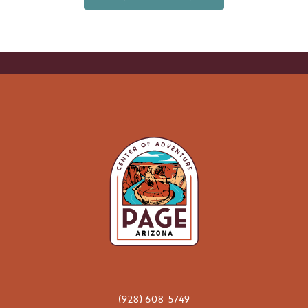
(928) 608-5749