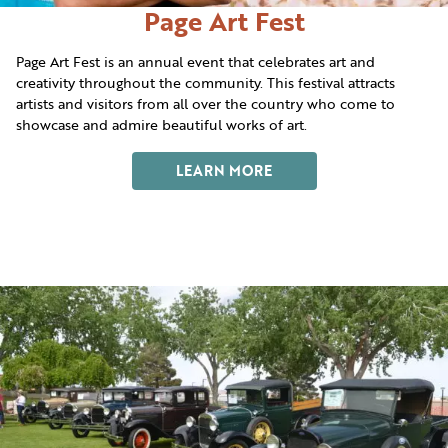
Page Art Fest
Page Art Fest is an annual event that celebrates art and
creativity throughout the community. This festival attracts
artists and visitors from all over the country who come to
showcase and admire beautiful works of art.
LEARN MORE