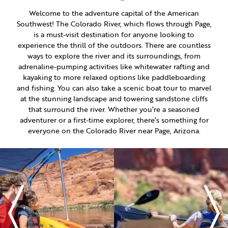
ITINERARY BUILDER
WEDDINGS
HIDDEN GEMS
PAGE AFTER DARK
Welcome to the adventure capital of the American
PET SERVICES
Southwest! The Colorado River, which flows through Page,
PASSPORTS
FAQS
is a must-visit destination for anyone looking to
HISTORY OF PAGE
experience the thrill of the outdoors. There are countless
VISITOR GUIDE
ways to explore the river and its surroundings, from
FILMING IN PAGE
adrenaline-pumping activities like whitewater rafting and
kayaking to more relaxed options like paddleboarding
LIVING IN PAGE
and fishing. You can also take a scenic boat tour to marvel
at the stunning landscape and towering sandstone cliffs
that surround the river. Whether you’re a seasoned
adventurer or a first-time explorer, there’s something for
everyone on the Colorado River near Page, Arizona.