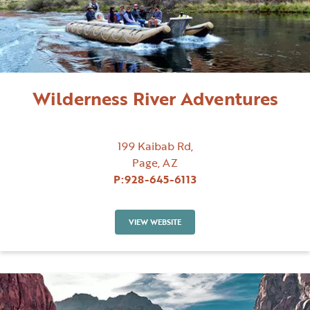
Wilderness River Adventures
199 Kaibab Rd,
Page, AZ
P:
928-645-6113
VIEW WEBSITE