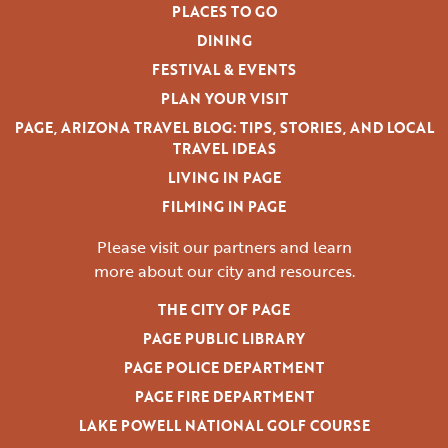
PLACES TO GO
DINING
FESTIVAL & EVENTS
PLAN YOUR VISIT
PAGE, ARIZONA TRAVEL BLOG: TIPS, STORIES, AND LOCAL
TRAVEL IDEAS
LIVING IN PAGE
FILMING IN PAGE
Please visit our partners and learn
more
about our city and resources.
THE CITY OF PAGE
PAGE PUBLIC LIBRARY
PAGE POLICE DEPARTMENT
PAGE FIRE DEPARTMENT
LAKE POWELL NATIONAL GOLF COURSE