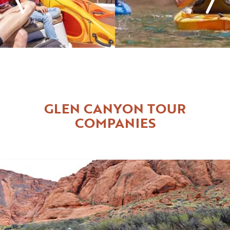
GLEN CANYON TOUR
COMPANIES