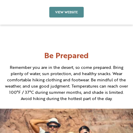
VIEW WEBSITE
Be Prepared
Remember you are in the desert, so come prepared. Bring
plenty of water, sun protection, and healthy snacks. Wear
comfortable hiking clothing and footwear. Be mindful of the
weather, and use good judgment. Temperatures can reach over
100°F / 37°C during summer months, and shade is limited.
Avoid hiking during the hottest part of the day.