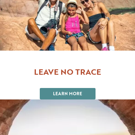
LEAVE NO TRACE
LEARN MORE