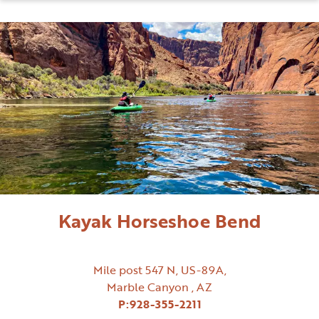
Kayak Horseshoe Bend
Mile post 547 N, US-89A,
Marble Canyon , AZ
P:
928-355-2211