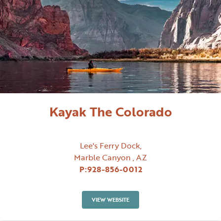
Kayak The Colorado
Lee's Ferry Dock,
Marble Canyon , AZ
P:
928-856-0012
VIEW WEBSITE