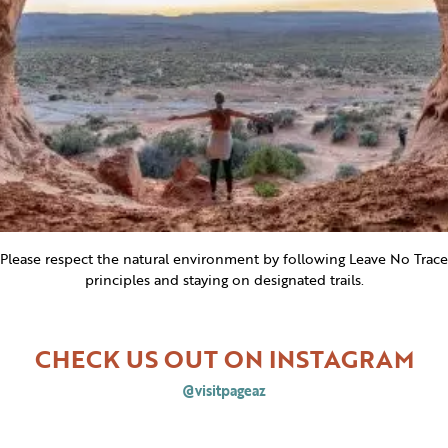
Please respect the natural environment by following Leave No Trace
principles and staying on designated trails.
CHECK US OUT ON INSTAGRAM
@visitpageaz