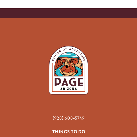
(928) 608-5749
THINGS TO DO