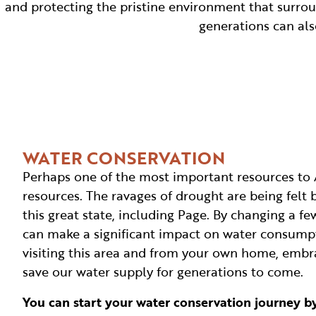
and protecting the pristine environment that surrou
generations can al
WATER CONSERVATION
Perhaps one of the most important resources to 
resources. The ravages of drought are being felt
this great state, including Page. By changing a fe
can make a significant impact on water consump
visiting this area and from your own home, embr
save our water supply for generations to come.
You can start your water conservation journey by