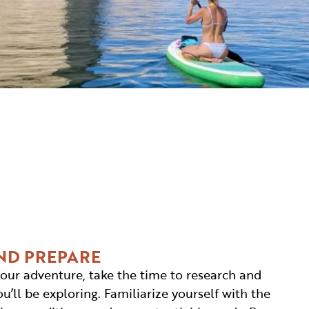
ND PREPARE
our adventure, take the time to research and
’ll be exploring. Familiarize yourself with the