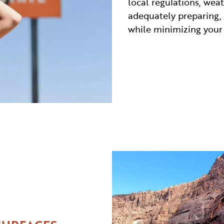
local regulations, wea
adequately preparing,
while minimizing your