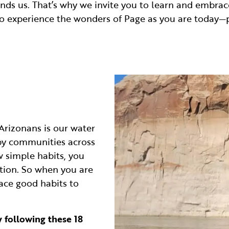
nds us. That’s why we invite you to learn and embrace
so experience the wonders of Page as you are today—p
Arizonans is our water
 by communities across
w simple habits, you
tion. So when you are
ace good habits to
 following these 18