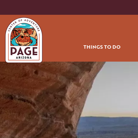
THINGS TO DO
HIKING AND BIK
OFF ROADING
WATER SPORT
GOLF
RODEO
AIR TOURS
COMMUNITY PA
SHOPPING