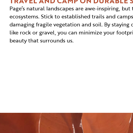
TRAVEL AND CAMP ON DURABLE 
Page’s natural landscapes are awe-inspiring, but 
ecosystems. Stick to established trails and camps
damaging fragile vegetation and soil. By staying 
like rock or gravel, you can minimize your footpr
beauty that surrounds us.