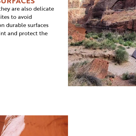
SURFACES
they are also delicate
ites to avoid
on durable surfaces
int and protect the