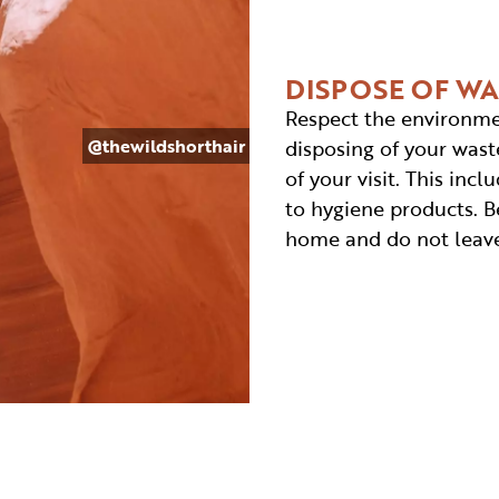
DISPOSE OF W
Respect the environme
@thewildshorthair
disposing of your waste
of your visit. This in
to hygiene products. Be
home and do not leave