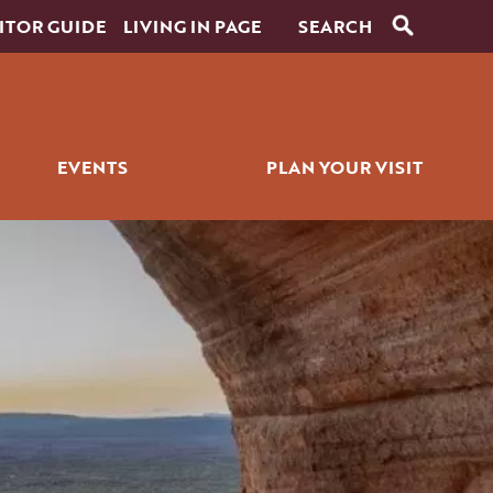
ITOR GUIDE
LIVING IN PAGE
EVENTS
PLAN YOUR VISIT
RANTS
SIGNATURE EVENTS
ITINERARY BUILDER
ICK BITES
GOLF EVENTS
PLACES TO STAY
ALL EVENTS
GETTING AROUND
WEDDINGS
PET SERVICES
FAQS
HISTORY OF PAGE
FILMING IN PAGE