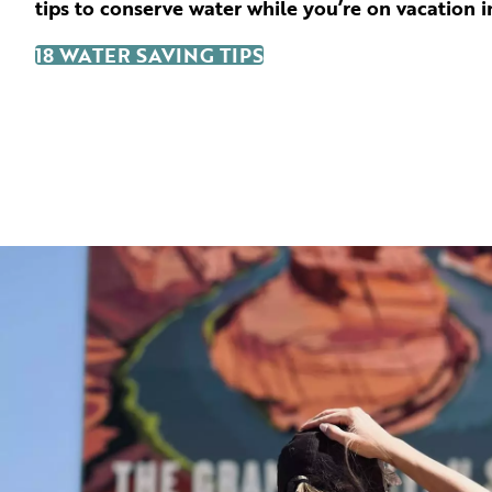
tips to conserve water while you’re on vacation i
18 WATER SAVING TIPS