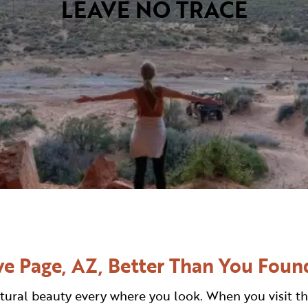
LEAVE NO TRACE
VISITOR CENTERS
TURE
HIDDEN GEMS
RK
e Page, AZ, Better Than You Found
tural beauty every where you look. When you visit th