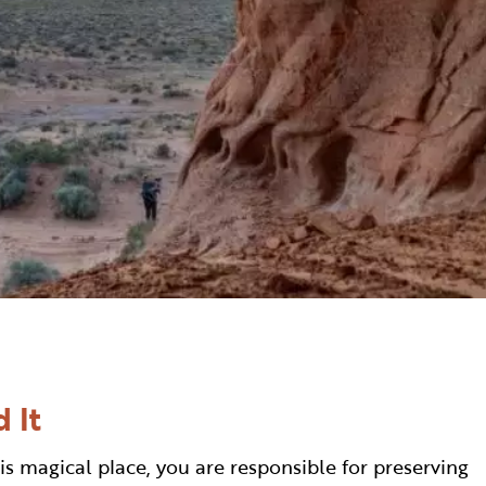
 It
is magical place, you are responsible for preserving