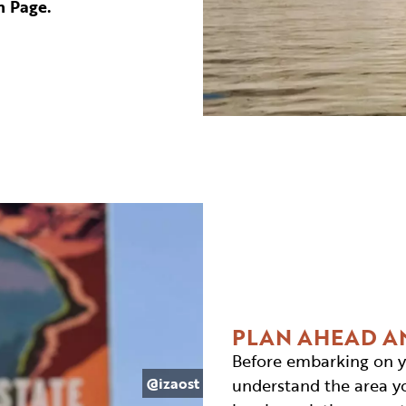
n Page.
PLAN AHEAD A
Before embarking on y
@izaost
understand the area you