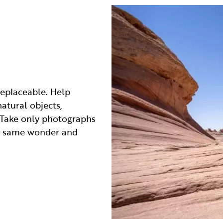
replaceable. Help
atural objects,
d. Take only photographs
he same wonder and