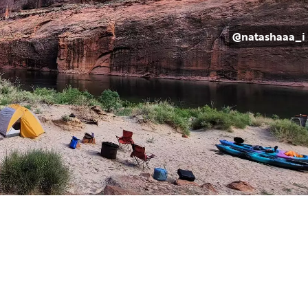
@natashaaa_i