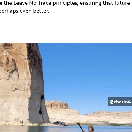
 the Leave No Trace principles, ensuring that future
erhaps even better.
@cherio4