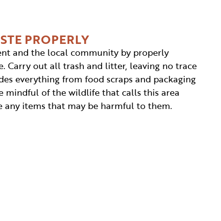
ASTE PROPERLY
nt and the local community by properly
. Carry out all trash and litter, leaving no trace
cludes everything from food scraps and packaging
 mindful of the wildlife that calls this area
 any items that may be harmful to them.