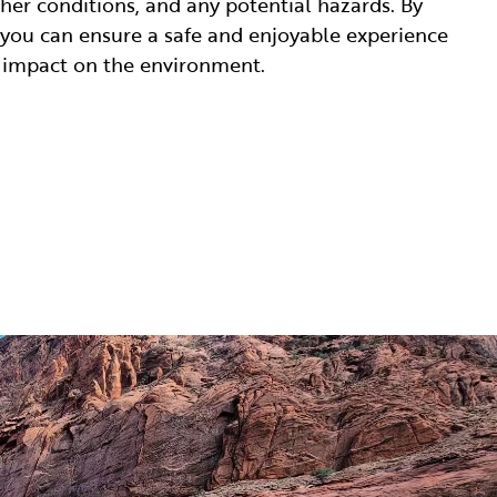
ther conditions, and any potential hazards. By
 you can ensure a safe and enjoyable experience
 impact on the environment.