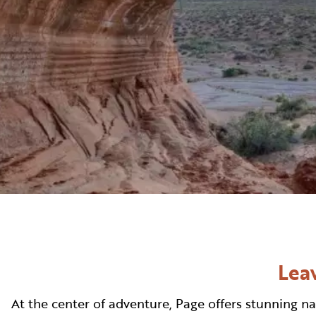
WELLNESS
INDIGENOUS CUL
FILMS
PAGE AFTER DA
Leav
At the center of adventure, Page offers stunning na