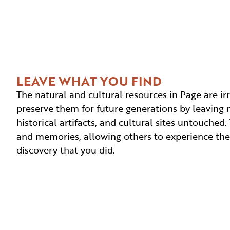
LEAVE WHAT YOU FIND
The natural and cultural resources in Page are ir
preserve them for future generations by leaving n
historical artifacts, and cultural sites untouche
and memories, allowing others to experience t
discovery that you did.