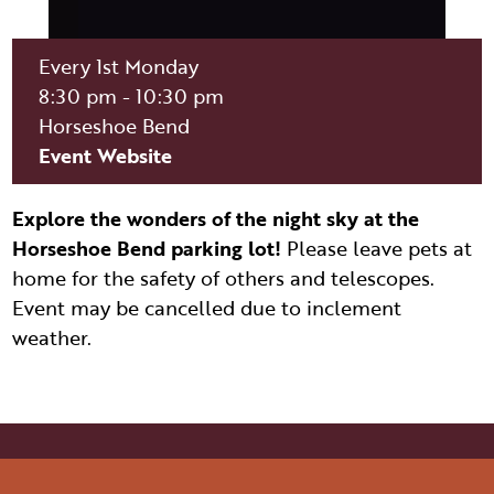
ITINERARY BUILDER
WEDDINGS
HIDDEN GEMS
PAGE AFTER DARK
PET SERVICES
PASSPORTS
Every 1st Monday
FAQS
8:30 pm - 10:30 pm
HISTORY OF PAGE
VISITOR GUIDE
Horseshoe Bend
FILMING IN PAGE
Event Website
LIVING IN PAGE
Explore the wonders of the night sky at the
Horseshoe Bend parking lot!
Please leave pets at
home for the safety of others and telescopes.
Event may be cancelled due to inclement
weather.