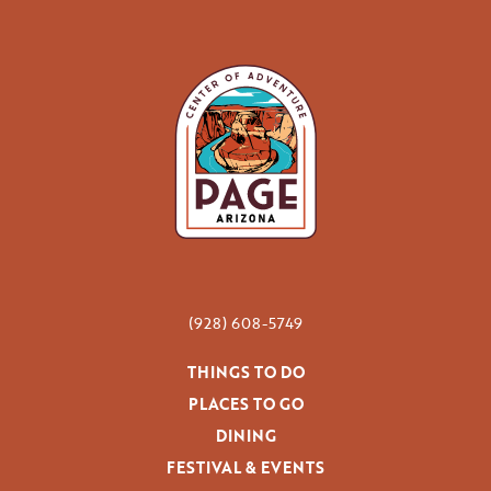
(928) 608-5749
THINGS TO DO
PLACES TO GO
DINING
FESTIVAL & EVENTS