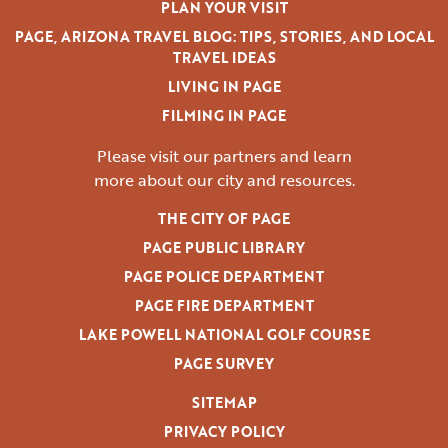
PLAN YOUR VISIT
PAGE, ARIZONA TRAVEL BLOG: TIPS, STORIES, AND LOCAL
TRAVEL IDEAS
LIVING IN PAGE
FILMING IN PAGE
Please visit our partners and learn
more
about our city and resources.
THE CITY OF PAGE
PAGE PUBLIC LIBRARY
PAGE POLICE DEPARTMENT
PAGE FIRE DEPARTMENT
LAKE POWELL NATIONAL GOLF COURSE
PAGE SURVEY
SITEMAP
PRIVACY POLICY