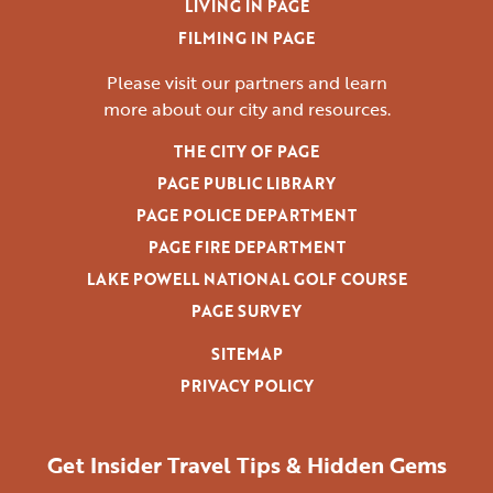
LIVING IN PAGE
FILMING IN PAGE
Please visit our partners and learn
more
about our city and resources.
THE CITY OF PAGE
PAGE PUBLIC LIBRARY
PAGE POLICE DEPARTMENT
PAGE FIRE DEPARTMENT
LAKE POWELL NATIONAL GOLF COURSE
PAGE SURVEY
SITEMAP
PRIVACY POLICY
Get Insider Travel Tips & Hidden Gems