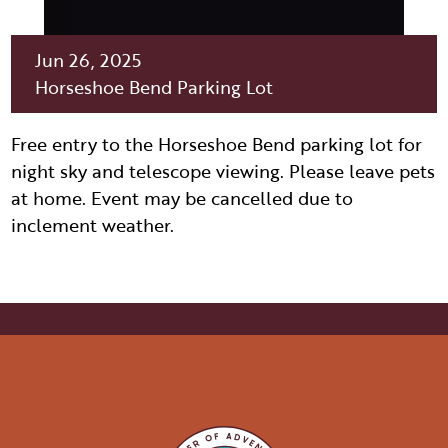
ITINERARY BUILDER
WEDDINGS
HIDDEN GEMS
PAGE AFTER DARK
PET SERVICES
PASSPORTS
Jun 26, 2025
FAQS
Horseshoe Bend Parking Lot
HISTORY OF PAGE
VISITOR GUIDE
FILMING IN PAGE
Free entry to the Horseshoe Bend parking lot for
LIVING IN PAGE
night sky and telescope viewing. Please leave pets
at home. Event may be cancelled due to
inclement weather.