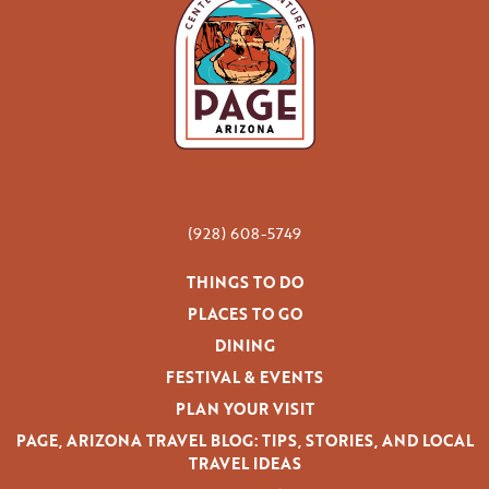
(928) 608-5749
THINGS TO DO
PLACES TO GO
DINING
FESTIVAL & EVENTS
PLAN YOUR VISIT
PAGE, ARIZONA TRAVEL BLOG: TIPS, STORIES, AND LOCAL
TRAVEL IDEAS