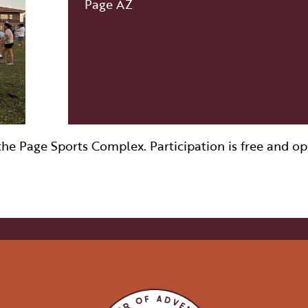
Page AZ
VISITOR CENTERS
TURE
HIDDEN GEMS
RK
e Page Sports Complex. Participation is free and open