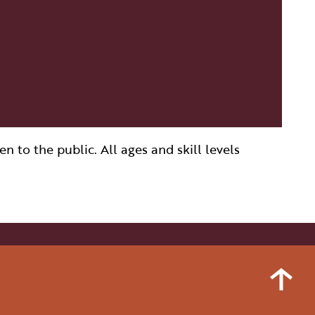
 to the public. All ages and skill levels