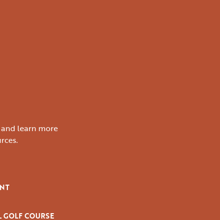
s and learn more
rces.
ENT
L GOLF COURSE