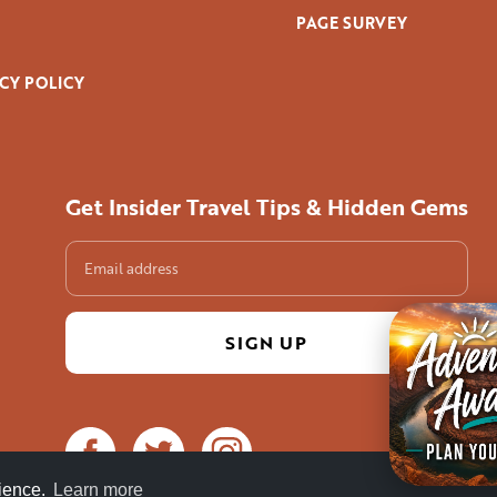
PAGE SURVEY
CY POLICY
Get Insider Travel Tips & Hidden Gems
rience.
Learn more