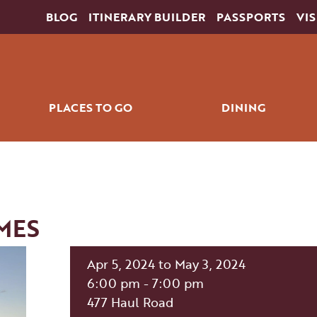
BLOG
ITINERARY BUILDER
PASSPORTS
VIS
PLACES TO GO
DINING
ING
HORSESHOE BEND
RESTAU
SLOT CANYONS
COFFEE & QU
S
LAKE POWELL
MES
COLORADO RIVER
THE WAVE
Apr 5, 2024 to May 3, 2024
THE GRAND CIRCLE
6:00 pm - 7:00 pm
RKS
NAVAJO NATION
477 Haul Road
DOWNTOWN