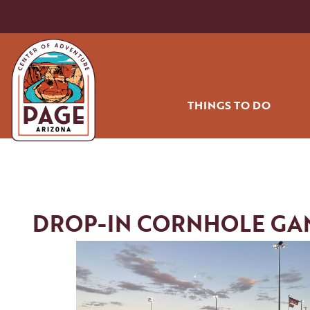
THINGS TO DO
HIKING AND BIK
OFF ROADING
WATER SPORT
DROP-IN CORNHOLE GA
GOLF
RODEO
AIR TOURS
COMMUNITY PA
SHOPPING