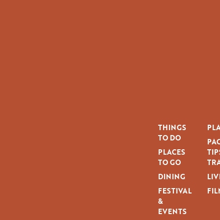
THINGS
PLA
TO DO
PAG
PLACES
TIP
TO GO
TRA
DINING
LIV
FESTIVAL
FIL
&
EVENTS