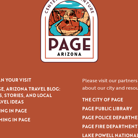
N YOUR VISIT
Please visit our partner
about our city and resou
E, ARIZONA TRAVEL BLOG:
S, STORIES, AND LOCAL
THE CITY OF PAGE
VEL IDEAS
PAGE PUBLIC LIBRARY
ING IN PAGE
PAGE POLICE DEPARTM
MING IN PAGE
PAGE FIRE DEPARTMENT
LAKE POWELL NATIONA