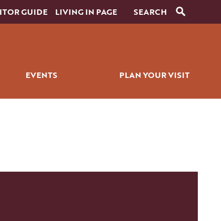
ITOR GUIDE
LIVING IN PAGE
EVENTS
PLAN YOUR VISIT
RANTS
SIGNATURE EVENTS
ITINERARY BUILDER
ICK BITES
GOLF EVENTS
PLACES TO STAY
ALL EVENTS
GETTING AROUND
WEDDINGS
PET SERVICES
FAQS
HISTORY OF PAGE
FILMING IN PAGE