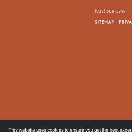
(928) 608-5749
SITEMAP
PRIVA
This website uses cookies to ensure you get the best expe