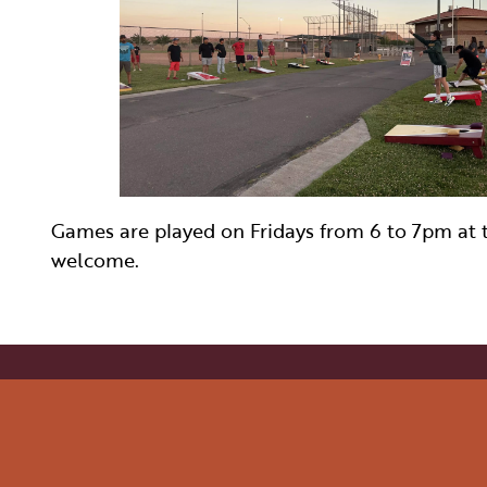
WELLNESS
INDIGENOUS CUL
FILMS
PAGE AFTER DA
Games are played on Fridays from 6 to 7pm at th
welcome.