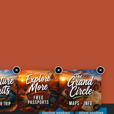
×
×
×
Decline cookies
Allow cookies