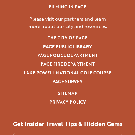
FILMING IN PAGE
Please visit our partners and learn
more
about our city and resources.
THE CITY OF PAGE
PAGE PUBLIC LIBRARY
PAGE POLICE DEPARTMENT
PAGE FIRE DEPARTMENT
LAKE POWELL NATIONAL GOLF COURSE
PAGE SURVEY
SITEMAP
PRIVACY POLICY
Get Insider Travel Tips & Hidden Gems