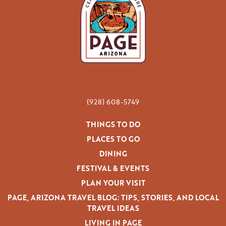
(928) 608-5749
THINGS TO DO
PLACES TO GO
DINING
FESTIVAL & EVENTS
PLAN YOUR VISIT
PAGE, ARIZONA TRAVEL BLOG: TIPS, STORIES, AND LOCAL
TRAVEL IDEAS
LIVING IN PAGE