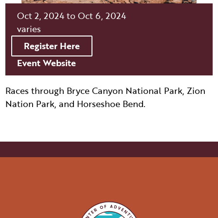
ITINERARY BUILDER
WEDDINGS
HIDDEN GEMS
PAGE AFTER DARK
Oct 2, 2024 to Oct 6, 2024
PET SERVICES
PASSPORTS
varies
FAQS
HISTORY OF PAGE
Register Here
VISITOR GUIDE
FILMING IN PAGE
Event Website
LIVING IN PAGE
Races through Bryce Canyon National Park, Zion
Nation Park, and Horseshoe Bend.