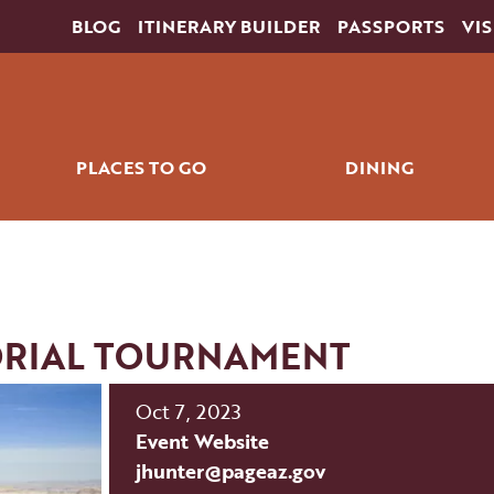
BLOG
ITINERARY BUILDER
PASSPORTS
VIS
PLACES TO GO
DINING
ING
HORSESHOE BEND
RESTAU
SLOT CANYONS
COFFEE & QU
S
LAKE POWELL
RIAL TOURNAMENT
COLORADO RIVER
THE WAVE
Oct 7, 2023
THE GRAND CIRCLE
Event Website
RKS
NAVAJO NATION
jhunter@pageaz.gov
DOWNTOWN