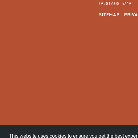
(928) 608-5749
SITEMAP
PRIVA
This website uses cookies to ensure you get the best expe