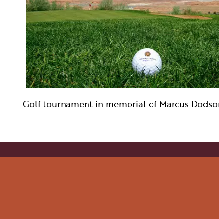
WELLNESS
INDIGENOUS CUL
FILMS
PAGE AFTER DA
Golf tournament in memorial of Marcus Dodso