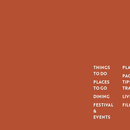
THINGS
PLA
TO DO
PAG
PLACES
TIP
TO GO
TRA
DINING
LIV
FESTIVAL
FIL
&
EVENTS