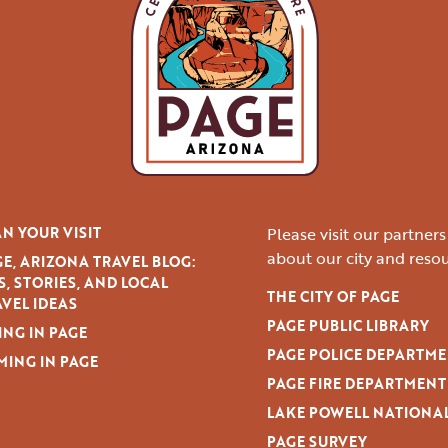
N YOUR VISIT
Please visit our partner
about our city and resou
E, ARIZONA TRAVEL BLOG:
S, STORIES, AND LOCAL
THE CITY OF PAGE
VEL IDEAS
PAGE PUBLIC LIBRARY
ING IN PAGE
PAGE POLICE DEPARTM
MING IN PAGE
PAGE FIRE DEPARTMENT
LAKE POWELL NATIONA
PAGE SURVEY