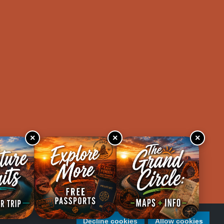
×
×
×
Decline cookies
Allow cookies