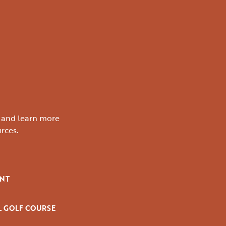
s and learn more
rces.
ENT
L GOLF COURSE