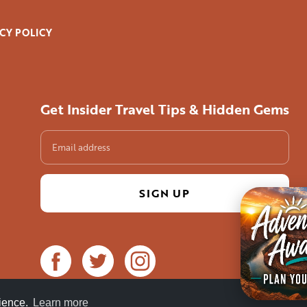
CY POLICY
Get Insider Travel Tips & Hidden Gems
84°F / 29°C
rience.
Learn more