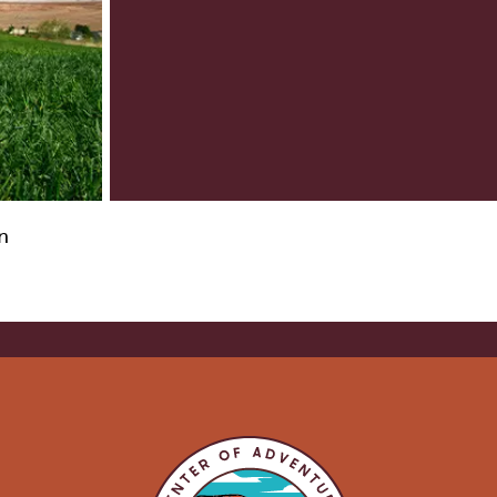
VISITOR CENTERS
TURE
HIDDEN GEMS
RK
n