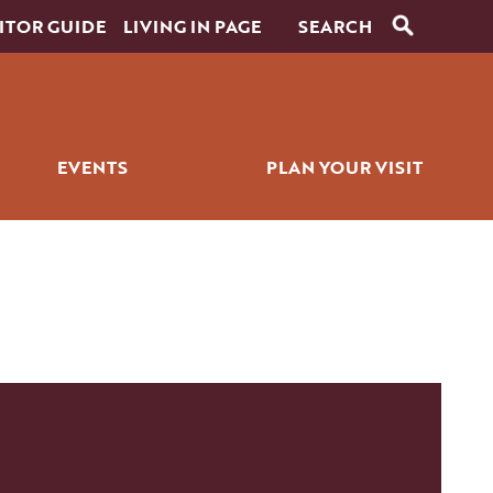
ITOR GUIDE
LIVING IN PAGE
EVENTS
PLAN YOUR VISIT
RANTS
SIGNATURE EVENTS
ITINERARY BUILDER
ICK BITES
GOLF EVENTS
PLACES TO STAY
ALL EVENTS
GETTING AROUND
WEDDINGS
PET SERVICES
FAQS
HISTORY OF PAGE
FILMING IN PAGE